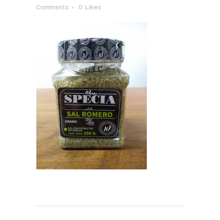
Comments
0
Likes