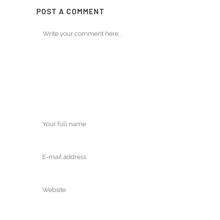
POST A COMMENT