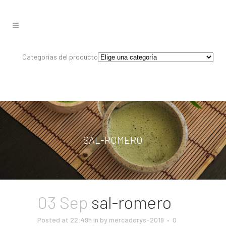
Categorías del producto
SAL-ROMERO
03 Sep
sal-romero
Posted at 22:49h
in
by
mercadorys-2019
0