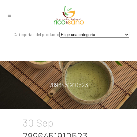
Categorías del producto
7896451910523
30 Sep
7896451910523