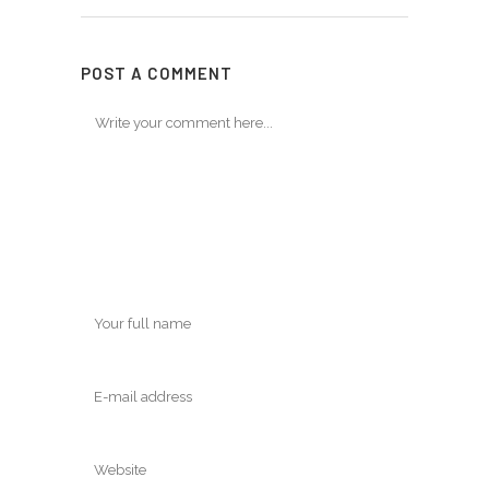
POST A COMMENT