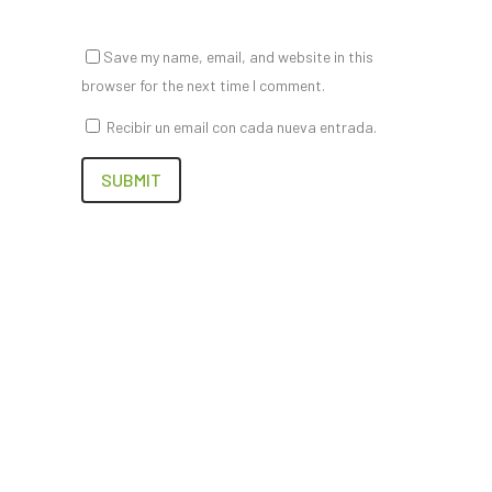
Save my name, email, and website in this
browser for the next time I comment.
Recibir un email con cada nueva entrada.