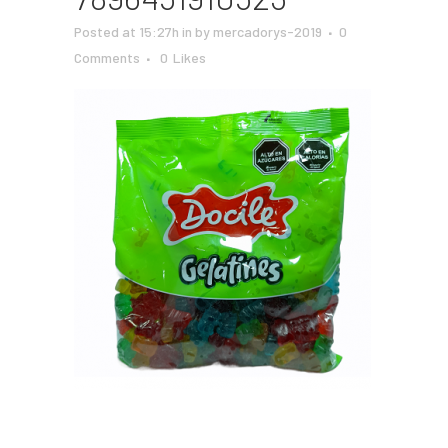
Posted at 15:27h
in
by
mercadorys-2019
0
Comments
0
Likes