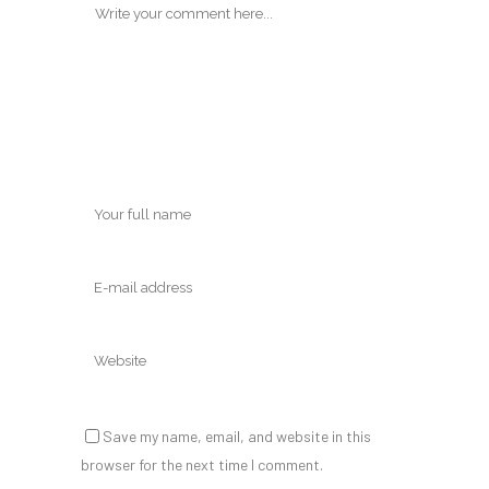
Save my name, email, and website in this
browser for the next time I comment.