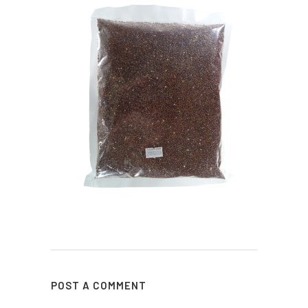
POST A COMMENT