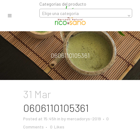
Categorías del producto
Elige una categoría
0606110105361
31 Mar
0606110105361
Posted at 15:45h
in
by
mercadorys-2019
0
Comments
0
Likes